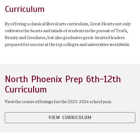
Curriculum
By offering a classical liberal arts curriculum, Great Hearts not only
cultivates the hearts and minds of students in the pursuit of Truth,
Beauty and Goodness, but also graduates great-hearted leaders
prepared for success at the top colleges and universities worldwide.
North Phoenix Prep 6th-12th
Curriculum
View the course offerings for the 2023-2024 school year.
VIEW CURRICULUM