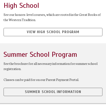
High School
See our honors-level courses, which are rooted in the Great Books of
the Western Tradition.
VIEW HIGH SCHOOL PROGRAM
Summer School Program
See the brochure for all necessary information for summer school
registration.
Classes can be paid for on our Parent Payment Portal.
SUMMER SCHOOL INFORMATION