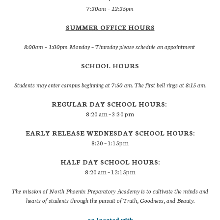
7:30am – 12:35pm
SUMMER OFFICE HOURS
8:00am – 1:00pm Monday – Thursday please schedule an appointment
SCHOOL HOURS
Students may enter campus beginning at 7:50 am. The first bell rings at 8:15 am.
REGULAR DAY SCHOOL HOURS:
8:20 am – 3:30 pm
EARLY RELEASE WEDNESDAY SCHOOL HOURS:
8:20 – 1:15pm
HALF DAY SCHOOL HOURS:
8:20 am – 12:15pm
The mission of North Phoenix Preparatory Academy is to cultivate the minds and
hearts of students through the pursuit of Truth, Goodness, and Beauty.
co-located with