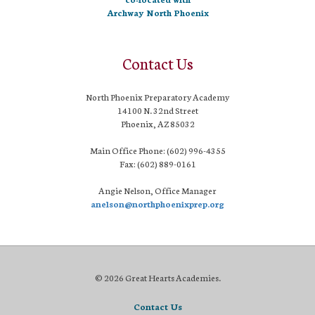
Archway North Phoenix
Contact Us
North Phoenix Preparatory Academy
14100 N. 32nd Street
Phoenix, AZ 85032
Main Office Phone: (602) 996-4355
Fax: (602) 889-0161
Angie Nelson, Office Manager
anelson@northphoenixprep.org
© 2026 Great Hearts Academies.
Contact Us