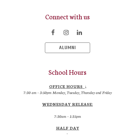
Connect with us
ALUMNI
School Hours
OFFICE HOURS ;
7:30 am – 3:50pm Monday, Tuesday, Thursday and Friday
WEDNESDAY RELEASE:
7:30am – 1:35pm
HALF DAY
: