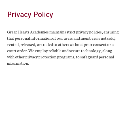
Privacy Policy
Great Hearts Academies maintains strict privacy policies, ensuring
that personal information of our users and members is not sold,
rented, released, or traded to others without prior consent or a
court order. We employ reliable and secure technology, along
with other privacy protection programs, to safeguard personal
information.