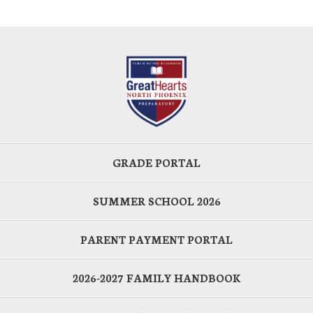
GRADE PORTAL
SUMMER SCHOOL 2026
PARENT PAYMENT PORTAL
2026-2027 FAMILY HANDBOOK