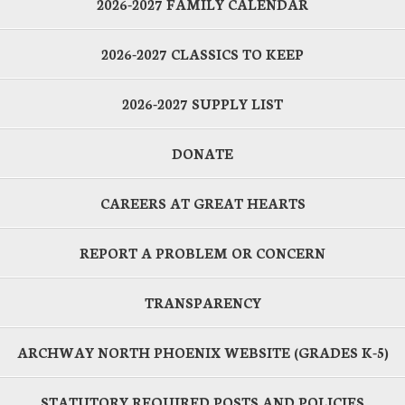
2026-2027 FAMILY CALENDAR
2026-2027 CLASSICS TO KEEP
2026-2027 SUPPLY LIST
DONATE
CAREERS AT GREAT HEARTS
REPORT A PROBLEM OR CONCERN
TRANSPARENCY
ARCHWAY NORTH PHOENIX WEBSITE (GRADES K-5)
STATUTORY REQUIRED POSTS AND POLICIES