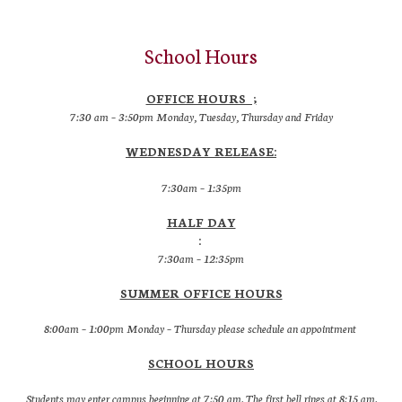
School Hours
OFFICE HOURS ;
7:30 am – 3:50pm Monday, Tuesday, Thursday and Friday
WEDNESDAY RELEASE:
7:30am – 1:35pm
HALF DAY
:
7:30am – 12:35pm
SUMMER OFFICE HOURS
8:00am – 1:00pm Monday – Thursday please schedule an appointment
SCHOOL HOURS
Students may enter campus beginning at 7:50 am. The first bell rings at 8:15 am.