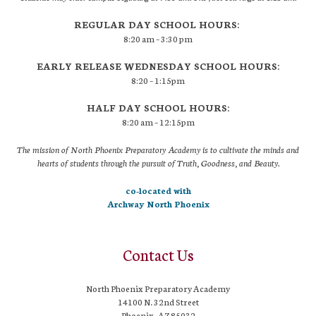
REGULAR DAY SCHOOL HOURS:
8:20 am – 3:30 pm
EARLY RELEASE WEDNESDAY SCHOOL HOURS:
8:20 – 1:15pm
HALF DAY SCHOOL HOURS:
8:20 am – 12:15pm
The mission of North Phoenix Preparatory Academy is to cultivate the minds and
hearts of students through the pursuit of Truth, Goodness, and Beauty.
co-located with
Archway North Phoenix
Contact Us
North Phoenix Preparatory Academy
14100 N. 32nd Street
Phoenix, AZ 85032