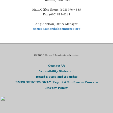
Main Office Phone: (602) 996-4355
Fax: (602) 889-0161
Angie Nelson, Office Manager
anelson@northphoenixprep.org
© 2026 Great Hearts Academies.
Contact Us
Accessibility Statement
Board Notice and Agendas
EMERGENCIES ONLY: Report A Problem or Concern
Privacy Policy