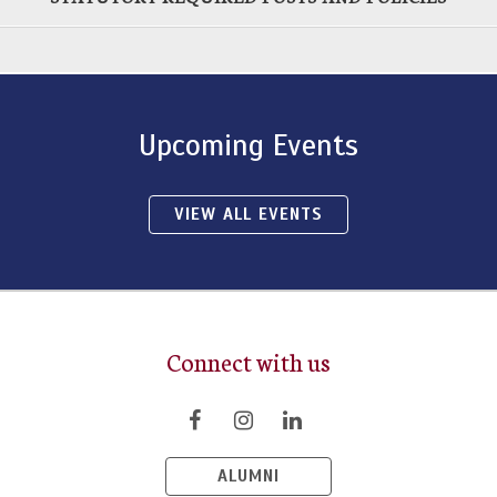
Upcoming Events
VIEW ALL EVENTS
Connect with us
ALUMNI