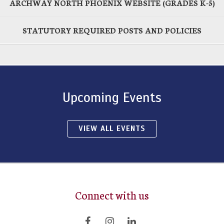
ARCHWAY NORTH PHOENIX WEBSITE (GRADES K-5)
STATUTORY REQUIRED POSTS AND POLICIES
Upcoming Events
VIEW ALL EVENTS
Connect with us