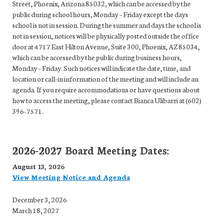
Street, Phoenix, Arizona 85032, which can be accessed by the
public during school hours, Monday – Friday except the days
school is not in session. During the summer and days the school is
not in session, notices will be physically posted outside the office
door at 4717 East Hilton Avenue, Suite 300, Phoenix, AZ 85034,
which can be accessed by the public during business hours,
Monday – Friday. Such notices will indicate the date, time, and
location or call-in information of the meeting and will include an
agenda. If you require accommodations or have questions about
how to access the meeting, please contact Bianca Ulibarri at (602)
396-7571.
2026-2027 Board Meeting Dates:
August 13, 2026
View Meeting Notice and Agenda
December 3, 2026
March 18, 2027