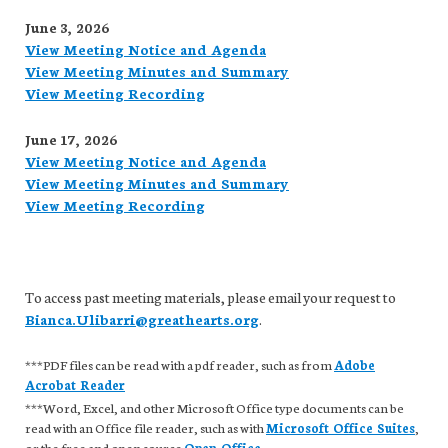
June 3, 2026
View Meeting Notice and Agenda
View Meeting Minutes and Summary
View Meeting Recording
June 17, 2026
View Meeting Notice and Agenda
View Meeting Minutes and Summary
View Meeting Recording
To access past meeting materials, please email your request to
Bianca.Ulibarri@greathearts.org
.
***PDF files can be read with a pdf reader, such as from
Adobe
Acrobat Reader
***Word, Excel, and other Microsoft Office type documents can be
read with an Office file reader, such as with
Microsoft Office Suites
,
or the free and open source
Open Office