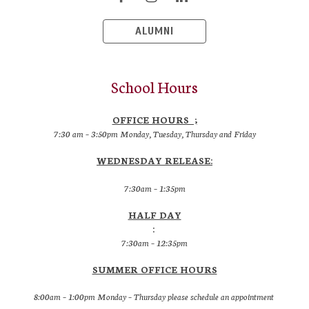
ALUMNI
School Hours
OFFICE HOURS ;
7:30 am – 3:50pm Monday, Tuesday, Thursday and Friday
WEDNESDAY RELEASE:
7:30am – 1:35pm
HALF DAY
:
7:30am – 12:35pm
SUMMER OFFICE HOURS
8:00am – 1:00pm Monday – Thursday please schedule an appointment