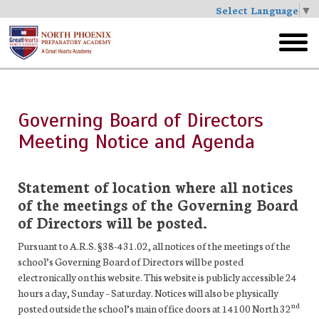
Select Language
▼
Skip
to
toggl
main
menu
Governing Board of Directors
Meeting Notice and Agenda
Statement of location where all notices
of the meetings of the Governing Board
of Directors will be posted.
Pursuant to A.R.S. §38-431.02, all notices of the meetings of the
school’s Governing Board of Directors will be posted
electronically on this website. This website is publicly accessible 24
hours a day, Sunday – Saturday. Notices will also be physically
nd
posted outside the school’s main office doors at 14100 North 32