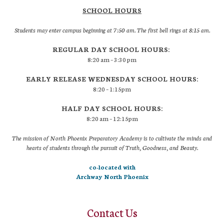
SCHOOL HOURS
Students may enter campus beginning at 7:50 am. The first bell rings at 8:15 am.
REGULAR DAY SCHOOL HOURS:
8:20 am – 3:30 pm
EARLY RELEASE WEDNESDAY SCHOOL HOURS:
8:20 – 1:15pm
HALF DAY SCHOOL HOURS:
8:20 am – 12:15pm
The mission of North Phoenix Preparatory Academy is to cultivate the minds and
hearts of students through the pursuit of Truth, Goodness, and Beauty.
co-located with
Archway North Phoenix
Contact Us