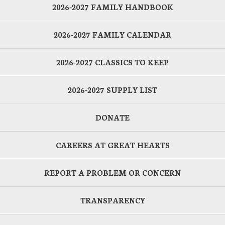
2026-2027 FAMILY HANDBOOK
2026-2027 FAMILY CALENDAR
2026-2027 CLASSICS TO KEEP
2026-2027 SUPPLY LIST
DONATE
CAREERS AT GREAT HEARTS
REPORT A PROBLEM OR CONCERN
TRANSPARENCY