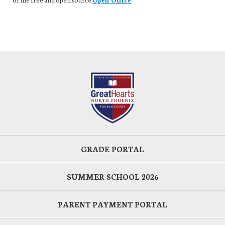
GRADE PORTAL
SUMMER SCHOOL 2026
PARENT PAYMENT PORTAL