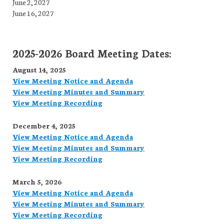
June 2, 2027
June 16, 2027
2025-2026 Board Meeting Dates:
August 14, 2025
View Meeting Notice and Agenda
View Meeting Minutes and Summary
View Meeting Recording
December 4, 2025
View Meeting Notice and Agenda
View Meeting Minutes and Summary
View Meeting Recording
March 5, 2026
View Meeting Notice and Agenda
View Meeting Minutes and Summary
View Meeting Recording