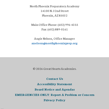
North Phoenix Preparatory Academy
14100 N. 32nd Street
Phoenix, AZ 85032
Main Office Phone: (602) 996-4355
Fax: (602) 889-0161
Angie Nelson, Office Manager
anelson@northphoenixprep.org
© 2026 Great Hearts Academies.
Contact Us
Accessibility Statement
Board Notice and Agendas
EMERGENCIES ONLY: Report A Problem or Concern
Privacy Policy