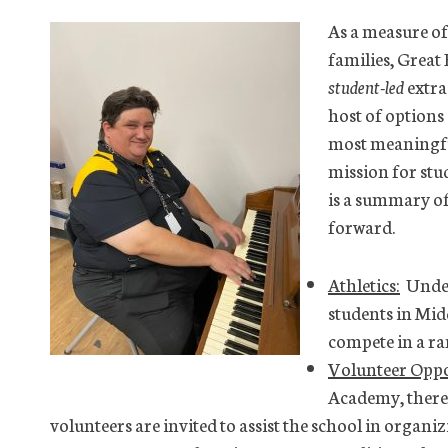
As a measure of
families, Great
student-led
extra
host of options
most meaningful
mission for stu
is a summary of
forward.
Athletics:
Under 
students in Mid
compete in a ra
Volunteer Oppo
Academy, there 
volunteers are invited to assist the school in organi