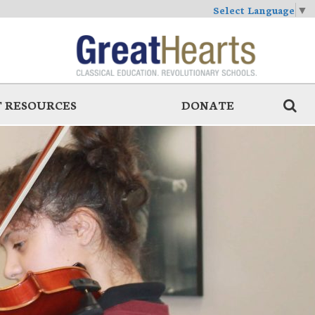
Select Language
▼
 RESOURCES
DONATE