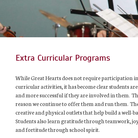
Extra Curricular Programs
While Great Hearts does not require participation in
curricular activities, it has become clear students ar
and more successful if they are involved in them. Thi
reason we continue to offer them and run them. Th
creative and physical outlets that help build a well-ba
Students also learn gratitude through teamwork, joy
and fortitude through school spirit.