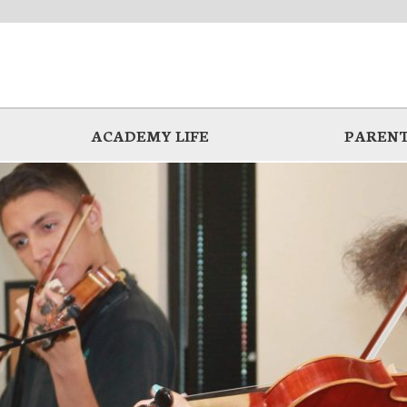
ACADEMY LIFE
PARENT