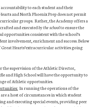
 accountability to each student and their
 Hearts and North Phoenix Prep does not permit
curricular groups. Rather, the Academy offers a
 crafted and executed
by the school
to ensure the
 opportunities consistent with the school’s
dent involvement, enrichment and success. Below
 Great Hearts’extracurricular activities going
the supervision of the Athletic Director,
dle and High School will have the opportunity to
nge of Athletic opportunities.
rtunities:
In running the operations of the
are a host of circumstances in which student
zing and executing special events, providing peer