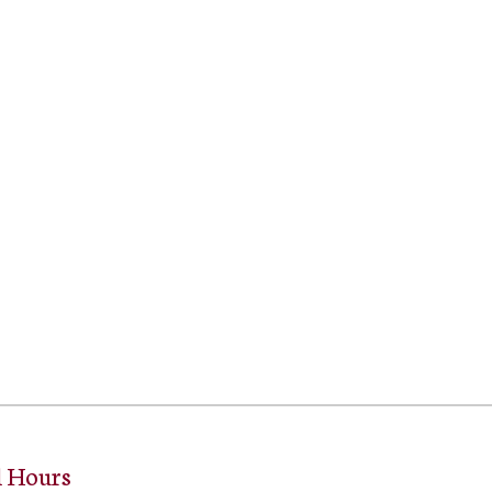
l Hours