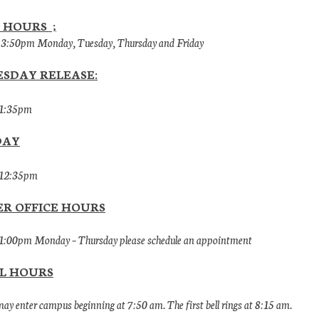
 HOURS ;
 3:50pm Monday, Tuesday, Thursday and Friday
SDAY RELEASE:
 1:35pm
DAY
 12:35pm
R OFFICE HOURS
1:00pm Monday – Thursday please schedule an appointment
L HOURS
ay enter campus beginning at 7:50 am. The first bell rings at 8:15 am.