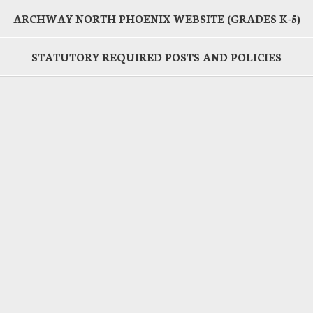
ARCHWAY NORTH PHOENIX WEBSITE (GRADES K-5)
STATUTORY REQUIRED POSTS AND POLICIES