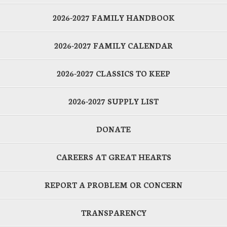
2026-2027 FAMILY HANDBOOK
2026-2027 FAMILY CALENDAR
2026-2027 CLASSICS TO KEEP
2026-2027 SUPPLY LIST
DONATE
CAREERS AT GREAT HEARTS
REPORT A PROBLEM OR CONCERN
TRANSPARENCY