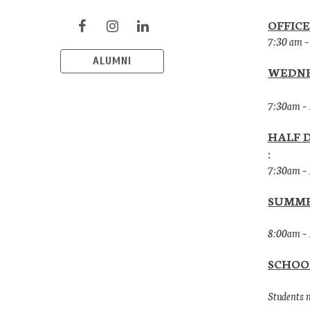
OFFICE
7:30 am –
ALUMNI
WEDNE
7:30am –
HALF 
:
7:30am –
SUMME
8:00am – 
SCHOO
Students m