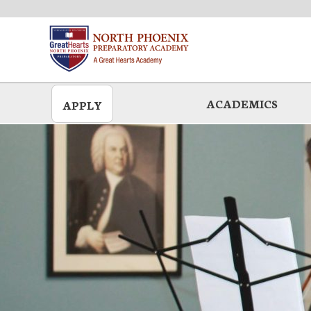
Skip
to
main
ACADEMICS
APPLY