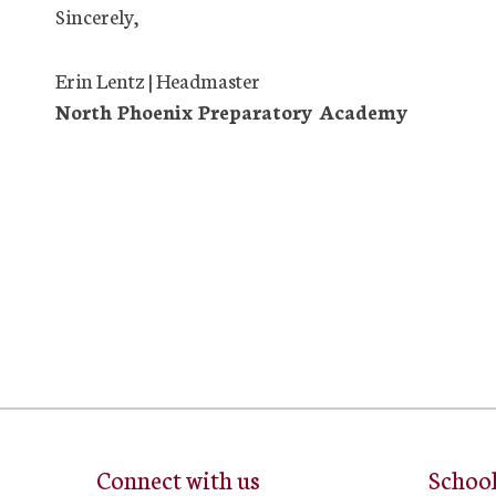
Sincerely,
Erin Lentz | Headmaster
North Phoenix Preparatory Academy
Connect with us
Schoo