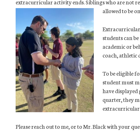
extracurricular activity ends. Siblings who are not re
allowed to be o
Extracurricular 
students can be
academic or beh
coach, athletic 
To be eligible f
student must ma
have displayed g
quarter, they 
extracurricular 
Please reach out to me, or to Mr. Black with your 