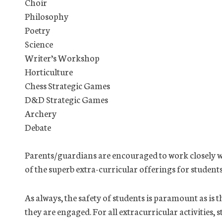
Choir
Philosophy
Poetry
Science
Writer’s Workshop
Horticulture
Chess Strategic Games
D&D Strategic Games
Archery
Debate
Parents/guardians are encouraged to work closely w
of the superb extra-curricular offerings for students
As always, the safety of students is paramount as is
they are engaged. For all extracurricular activities, 