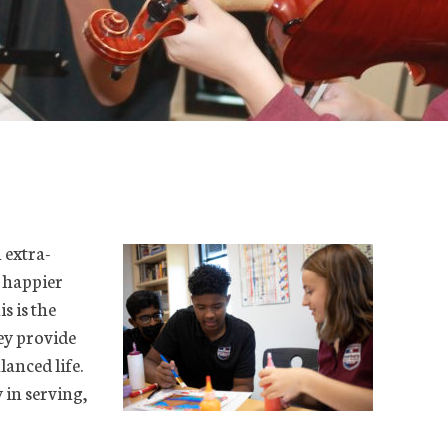
 extra-
e happier
s is the
ey provide
lanced life.
 in serving,