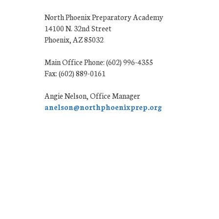
North Phoenix Preparatory Academy
14100 N. 32nd Street
Phoenix, AZ 85032
Main Office Phone: (602) 996-4355
Fax: (602) 889-0161
Angie Nelson, Office Manager
anelson@northphoenixprep.org