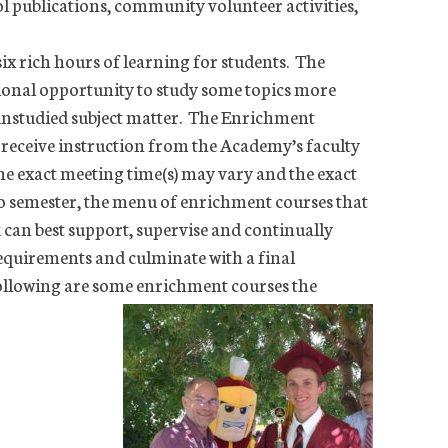
l publications, community volunteer activities,
ix rich hours of learning for students. The
ional opportunity to study some topics more
 unstudied subject matter. The Enrichment
o receive instruction from the Academy’s faculty
he exact meeting time(s) may vary and the exact
o semester, the menu of enrichment courses that
k can best support, supervise and continually
equirements and culminate with a final
 following are some enrichment courses the