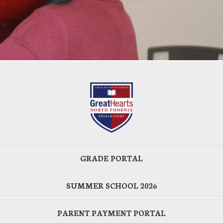
GRADE PORTAL
SUMMER SCHOOL 2026
PARENT PAYMENT PORTAL