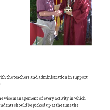
ith the teachers and administration in support
.
 the wise management of every activity in which
students should be picked up at the time the