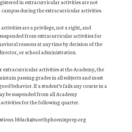
gistered in extracurricular activities are not
n campus during the extracurricular activities.
activities are a privilege, not a right, and
 suspended from extracurricular activities for
avioral reasons at any time by decision of the
director, or school administration.
or extracurricular activities at the Academy, the
intain passing grades in all subjects and must
ood behavior. If a student’s fails any course in a
may be suspended from all Academy
activities for the following quarter.
questions. bblack@northphoenixprep.org