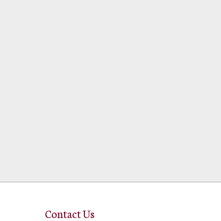
Contact Us