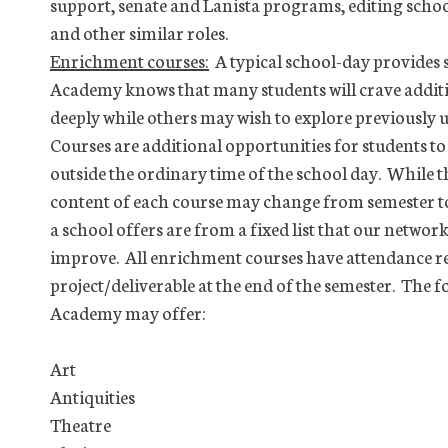
support, senate and Lanista programs, editing schoo
and other similar roles.
Enrichment courses:
A typical school-day provides s
Academy knows that many students will crave addit
deeply while others may wish to explore previously
Courses are additional opportunities for students t
outside the ordinary time of the school day. While t
content of each course may change from semester t
a school offers are from a fixed list that our networ
improve. All enrichment courses have attendance r
project/deliverable at the end of the semester. The
Academy may offer:
Art
Antiquities
Theatre