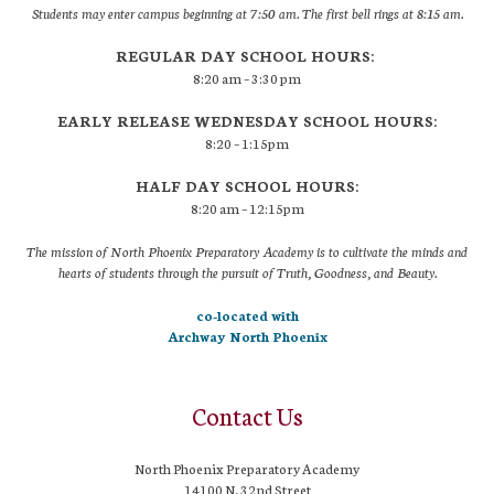
Students may enter campus beginning at 7:50 am. The first bell rings at 8:15 am.
REGULAR DAY SCHOOL HOURS:
8:20 am – 3:30 pm
EARLY RELEASE WEDNESDAY SCHOOL HOURS:
8:20 – 1:15pm
HALF DAY SCHOOL HOURS:
8:20 am – 12:15pm
The mission of North Phoenix Preparatory Academy is to cultivate the minds and
hearts of students through the pursuit of Truth, Goodness, and Beauty.
co-located with
Archway North Phoenix
Contact Us
North Phoenix Preparatory Academy
14100 N. 32nd Street