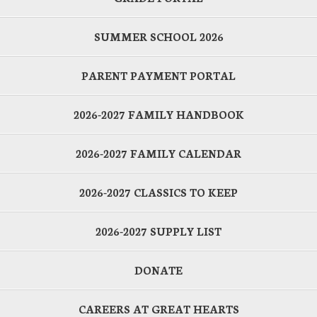
SUMMER SCHOOL 2026
PARENT PAYMENT PORTAL
2026-2027 FAMILY HANDBOOK
2026-2027 FAMILY CALENDAR
2026-2027 CLASSICS TO KEEP
2026-2027 SUPPLY LIST
DONATE
CAREERS AT GREAT HEARTS