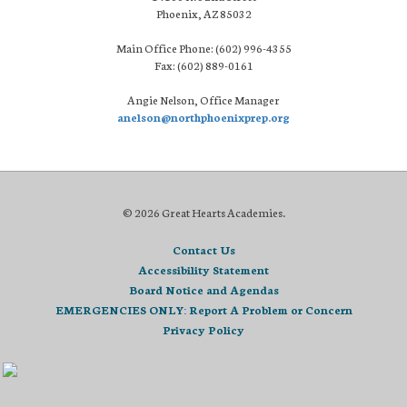
Phoenix, AZ 85032
Main Office Phone: (602) 996-4355
Fax: (602) 889-0161
Angie Nelson, Office Manager
anelson@northphoenixprep.org
© 2026 Great Hearts Academies.
Contact Us
Accessibility Statement
Board Notice and Agendas
EMERGENCIES ONLY: Report A Problem or Concern
Privacy Policy