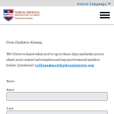
Select Language
▼
Skip
to
toggl
main
menu
Dear Gladiator Alumni,
We’d love to know what you’re up to these days and invite you to
share your contact information and any professional updates
below. Questions?
college@northphoenixprep.org
Name
First
Last