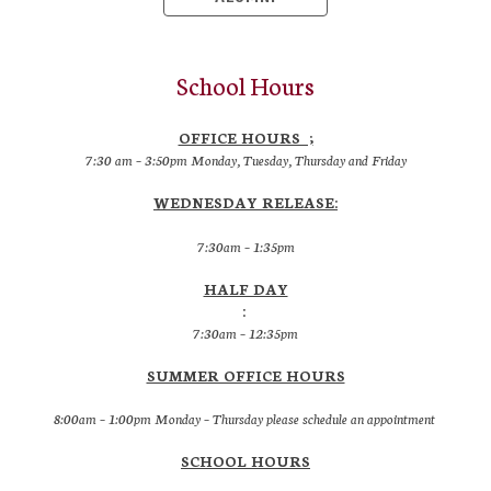
School Hours
OFFICE HOURS ;
7:30 am – 3:50pm Monday, Tuesday, Thursday and Friday
WEDNESDAY RELEASE:
7:30am – 1:35pm
HALF DAY
:
7:30am – 12:35pm
SUMMER OFFICE HOURS
8:00am – 1:00pm Monday – Thursday please schedule an appointment
SCHOOL HOURS