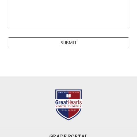
GRADE PORTAL