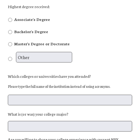
Highest degree received:
Associate's Degree
Bachelor's Degree
Master's Degree or Doctorate
Which colleges or universities have you attended?
Please type the full name of the institution instead of using acronyms.
What is (or was) your college major?
Are you willing to share your college experience with current NPX