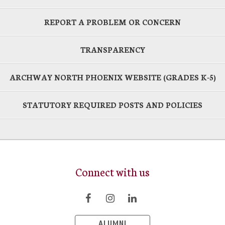
REPORT A PROBLEM OR CONCERN
TRANSPARENCY
ARCHWAY NORTH PHOENIX WEBSITE (GRADES K-5)
STATUTORY REQUIRED POSTS AND POLICIES
Connect with us
ALUMNI