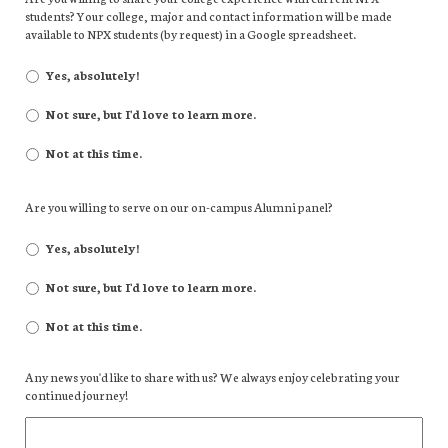
students? Your college, major and contact information will be made
available to NPX students (by request) in a Google spreadsheet.
Yes, absolutely!
Not sure, but I'd love to learn more.
Not at this time.
Are you willing to serve on our on-campus Alumni panel?
Yes, absolutely!
Not sure, but I'd love to learn more.
Not at this time.
Any news you'd like to share with us? We always enjoy celebrating your
continued journey!