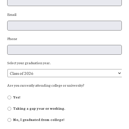
Email
Phone
Select your graduation year.
Are you currently attending college or university?
Yes!
Taking a gap year or working.
No, I graduated from college!