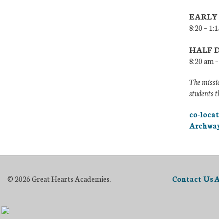
EARLY
8:20 – 1
HALF 
8:20 am 
The missio
students t
co-loca
Archway
© 2026 Great Hearts Academies.
Contact Us
A