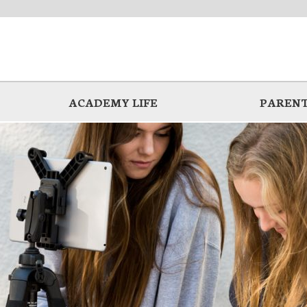
ACADEMY LIFE
PARENT