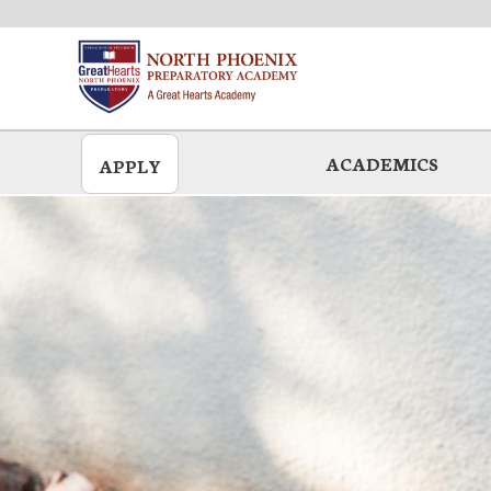
Skip
to
main
ACADEMICS
APPLY