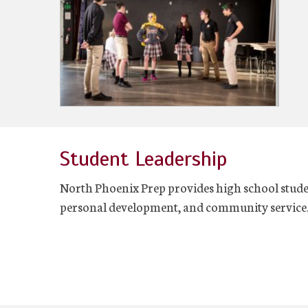
Student Leadership
North Phoenix Prep provides high school studen
personal development, and community service