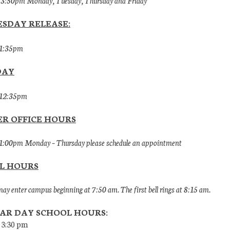
 3:50pm Monday, Tuesday, Thursday and Friday
SDAY RELEASE:
 1:35pm
DAY
 12:35pm
R OFFICE HOURS
1:00pm Monday – Thursday please schedule an appointment
L HOURS
ay enter campus beginning at 7:50 am. The first bell rings at 8:15 am.
AR DAY SCHOOL HOURS:
 3:30 pm