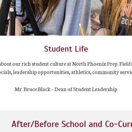
Student Life
out our rich student culture at North Phoenix Prep. Field 
ocials, leadership opportunities, athletics, community servic
Mr. Bruce Black – Dean of Student Leadership
After/Before School and Co-Cur