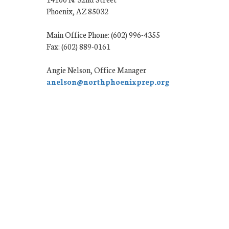
Phoenix, AZ 85032
Main Office Phone: (602) 996-4355
Fax: (602) 889-0161
Angie Nelson, Office Manager
anelson@northphoenixprep.org