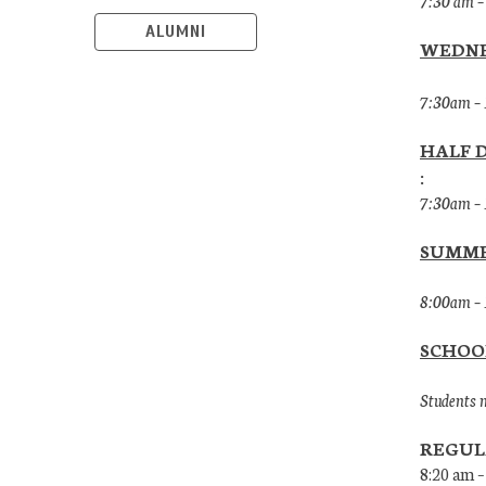
7:30 am –
ALUMNI
WEDNE
7:30am –
HALF 
:
7:30am –
SUMME
8:00am – 
SCHOO
Students m
REGUL
8:20 am –