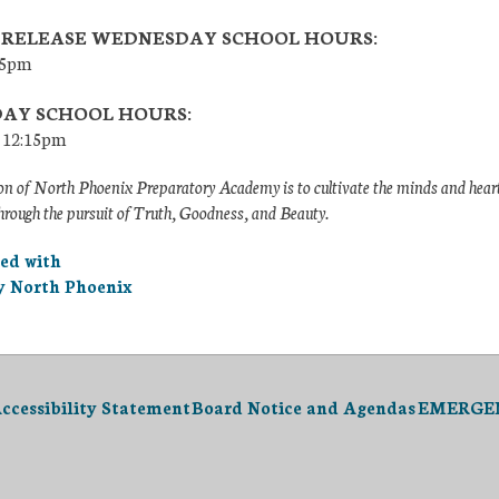
 RELEASE WEDNESDAY SCHOOL HOURS:
:15pm
DAY SCHOOL HOURS:
– 12:15pm
n of North Phoenix Preparatory Academy is to cultivate the minds and heart
hrough the pursuit of Truth, Goodness, and Beauty.
ted with
 North Phoenix
ccessibility Statement
Board Notice and Agendas
EMERGENC