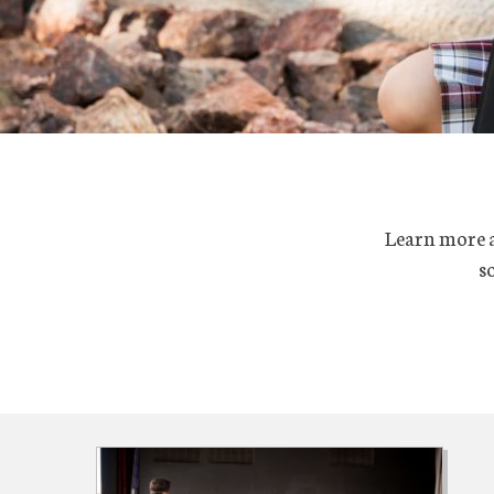
Learn more ab
s