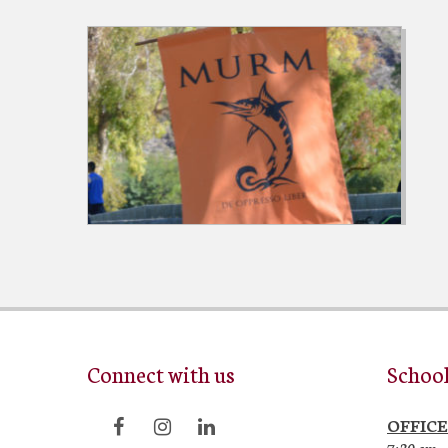
Connect with us
Schoo
OFFICE