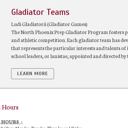
Gladiator Teams
Ludi Gladiatorii (Gladiator Games)
The North Phoenix Prep Gladiator Program fosters p
and athletic competition. Each gladiator team has dev
that represents the particular interests and talents o
school leaders, or lanistae, appointed and directed by 
LEARN MORE
l Hours
 HOURS ;