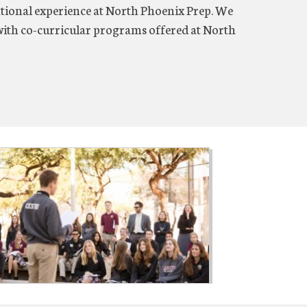
tional experience at North Phoenix Prep. We
ith co-curricular programs offered at North