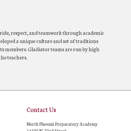
ride, respect, and teamwork through academic
eloped a unique culture and set of traditions
f its members. Gladiator teams are run by high
the teachers.
Contact Us
North Phoenix Preparatory Academy
14100 N. 32nd Street