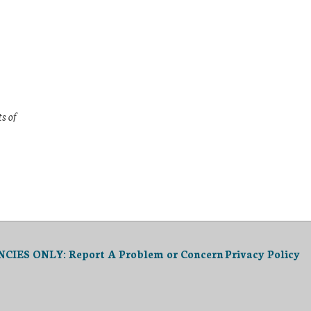
s of
IES ONLY: Report A Problem or Concern
Privacy Policy