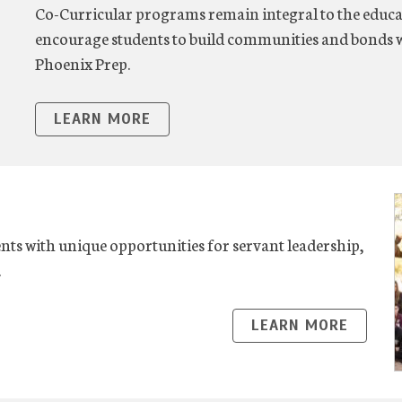
Co-Curricular programs remain integral to the educa
encourage students to build communities and bonds w
Phoenix Prep.
LEARN MORE
ts with unique opportunities for servant leadership,
.
LEARN MORE