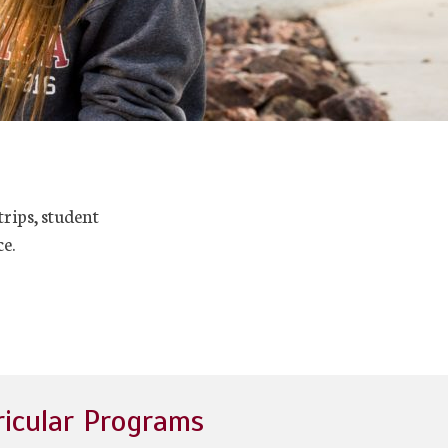
trips, student
e.
ricular Programs