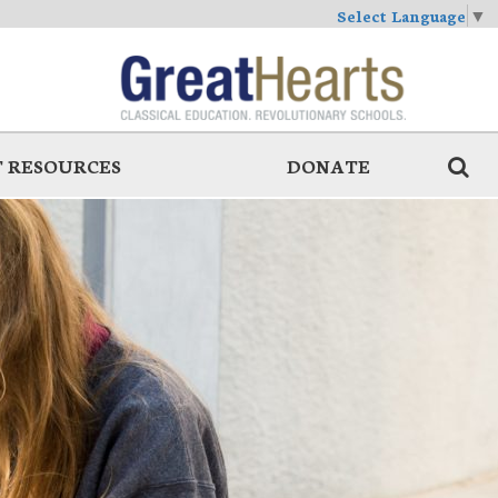
Select Language
▼
 RESOURCES
DONATE