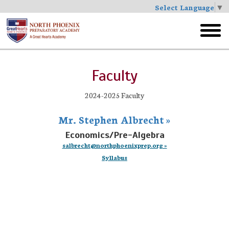
Select Language
▼
Skip
to
toggl
main
menu
Faculty
2024-2025 Faculty
Mr. Stephen Albrecht »
Economics/Pre-Algebra
salbrecht@northphoenixprep.org »
Syllabus