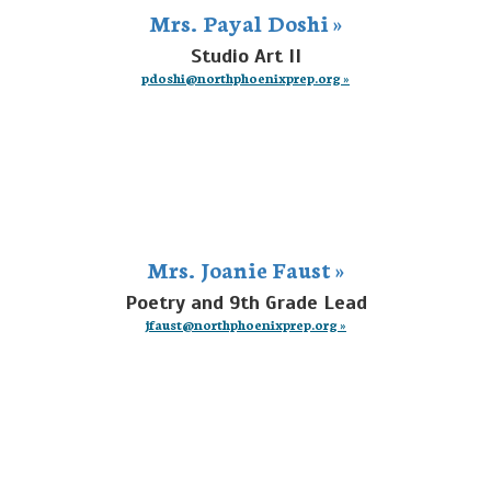
Mrs. Payal Doshi »
Studio Art II
pdoshi@northphoenixprep.org »
Mrs. Joanie Faust »
Poetry and 9th Grade Lead
jfaust@northphoenixprep.org »