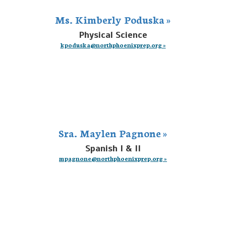
Ms. Kimberly Poduska »
Physical Science
kpoduska@northphoenixprep.org »
Sra. Maylen Pagnone »
Spanish I & II
mpagnone@northphoenixprep.org »