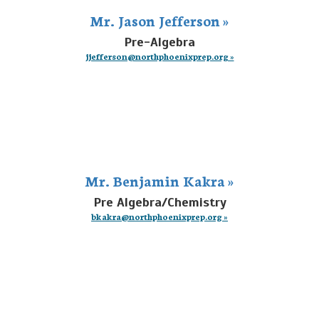
Mr. Jason Jefferson »
Pre-Algebra
jjefferson@northphoenixprep.org »
Mr. Benjamin Kakra »
Pre Algebra/Chemistry
bkakra@northphoenixprep.org »