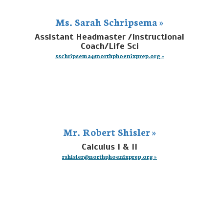
Ms. Sarah Schripsema »
Assistant Headmaster /Instructional
Coach/Life Sci
sschripsema@northphoenixprep.org »
Mr. Robert Shisler »
Calculus I & II
rshisler@northphoenixprep.org »