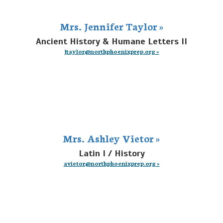
Mrs. Jennifer Taylor »
Ancient History & Humane Letters II
jtaylor@northphoenixprep.org »
Mrs. Ashley Vietor »
Latin I / History
avietor@northphoenixprep.org »