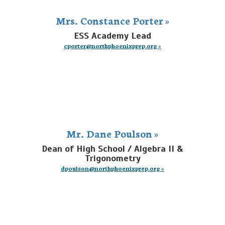
Mrs. Constance Porter »
ESS Academy Lead
cporter@northphoenixprep.org »
Mr. Dane Poulson »
Dean of High School / Algebra II &
Trigonometry
dpoulson@northphoenixprep.org »