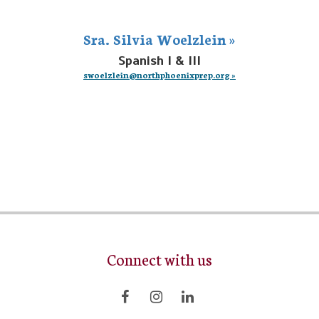
Sra. Silvia Woelzlein »
Spanish I & III
swoelzlein@northphoenixprep.org »
Connect with us