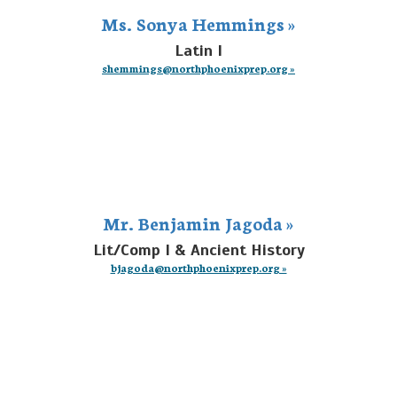
Ms. Sonya Hemmings »
Latin I
shemmings@northphoenixprep.org »
Mr. Benjamin Jagoda »
Lit/Comp I & Ancient History
bjagoda@northphoenixprep.org »