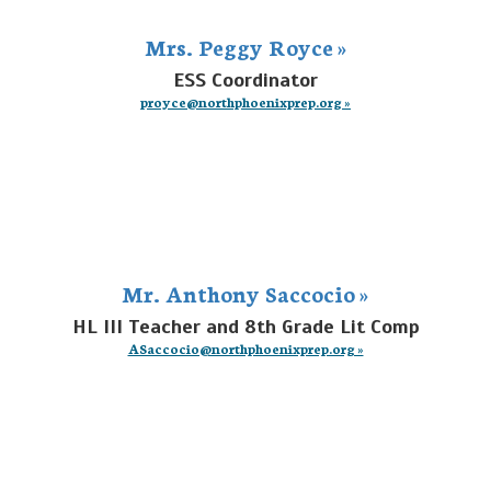
Mrs. Peggy Royce »
ESS Coordinator
proyce@northphoenixprep.org »
Mr. Anthony Saccocio »
HL III Teacher and 8th Grade Lit Comp
ASaccocio@northphoenixprep.org »