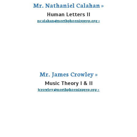
Mr. Nathaniel Calahan »
Human Letters II
ncalahan@northphoenixprep.org »
Mr. James Crowley »
Music Theory I & II
jcrowley@northphoenixprep.org »