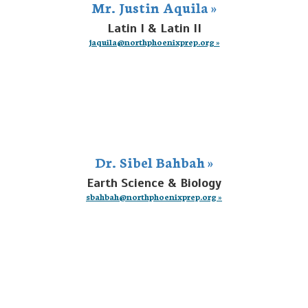
Mr. Justin Aquila »
Latin I & Latin II
jaquila@northphoenixprep.org »
Dr. Sibel Bahbah »
Earth Science & Biology
sbahbah@northphoenixprep.org »