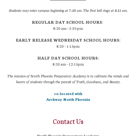
Students may enter campus beginning at 7:50 am. The first bell rings at 8:15 am.
REGULAR DAY SCHOOL HOURS:
8:20 am – 3:30 pm
EARLY RELEASE WEDNESDAY SCHOOL HOURS:
8:20 – 1:15pm
HALF DAY SCHOOL HOURS:
8:20 am – 12:15pm
The mission of North Phoenix Preparatory Academy is to cultivate the minds and
hearts of students through the pursuit of Truth, Goodness, and Beauty.
co-located with
Archway North Phoenix
Contact Us
North Phoenix Preparatory Academy