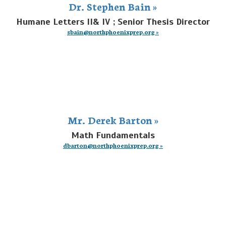
Dr. Stephen Bain »
Humane Letters II& IV ; Senior Thesis Director
sbain@northphoenixprep.org »
Mr. Derek Barton »
Math Fundamentals
dbarton@northphoenixprep.org »