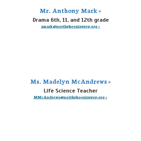
Mr. Anthony Mark »
Drama 6th, 11, and 12th grade
amark@northphoenixprep.org »
Ms. Madelyn McAndrews »
Life Science Teacher
MMcAndrews@northphoenixprep.org »