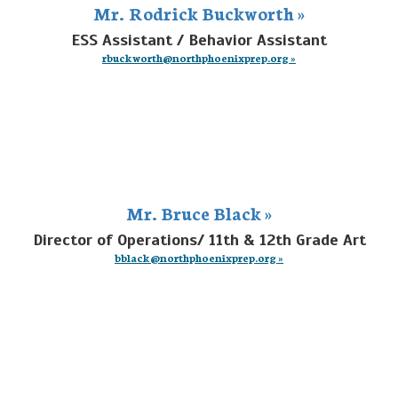
Mr. Rodrick Buckworth »
ESS Assistant / Behavior Assistant
rbuckworth@northphoenixprep.org »
Mr. Bruce Black »
Director of Operations/ 11th & 12th Grade Art
bblack@northphoenixprep.org »