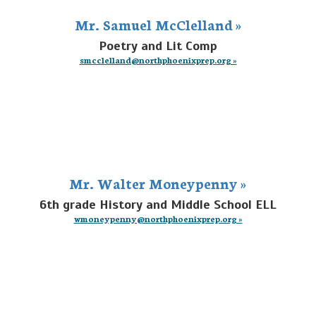
Mr. Samuel McClelland »
Poetry and Lit Comp
smcclelland@northphoenixprep.org »
Mr. Walter Moneypenny »
6th grade History and Middle School ELL
wmoneypenny@northphoenixprep.org »