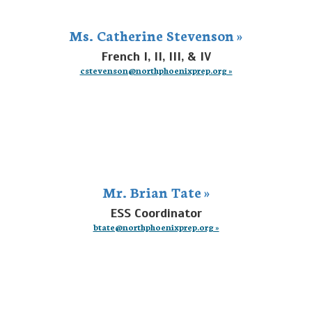
Ms. Catherine Stevenson »
French I, II, III, & IV
cstevenson@northphoenixprep.org »
Mr. Brian Tate »
ESS Coordinator
btate@northphoenixprep.org »