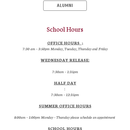
ALUMNI
School Hours
OFFICE HOURS ;
7:30 am – 3:50pm Monday, Tuesday, Thursday and Friday
WEDNESDAY RELEASE:
7:30am – 1:35pm
HALF DAY
:
7:30am – 12:35pm
SUMMER OFFICE HOURS
8:00am – 1:00pm Monday – Thursday please schedule an appointment
SCHOOL HOURS