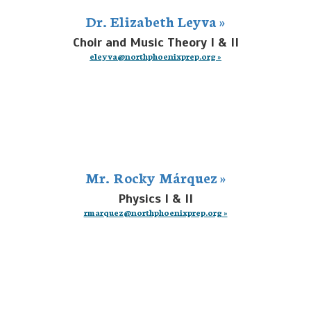
Dr. Elizabeth Leyva »
Choir and Music Theory I & II
eleyva@northphoenixprep.org »
Mr. Rocky Márquez »
Physics I & II
rmarquez@northphoenixprep.org »