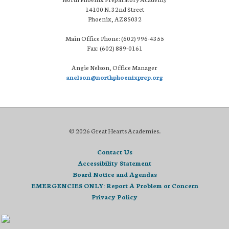
14100 N. 32nd Street
Phoenix, AZ 85032
Main Office Phone: (602) 996-4355
Fax: (602) 889-0161
Angie Nelson, Office Manager
anelson@northphoenixprep.org
© 2026 Great Hearts Academies.
Contact Us
Accessibility Statement
Board Notice and Agendas
EMERGENCIES ONLY: Report A Problem or Concern
Privacy Policy