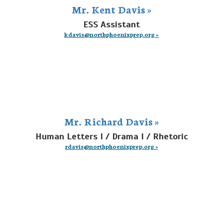
Mr. Kent Davis »
ESS Assistant
kdavis@northphoenixprep.org »
Mr. Richard Davis »
Human Letters I / Drama I / Rhetoric
rdavis@northphoenixprep.org »