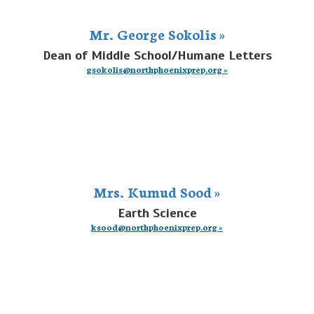
Mr. George Sokolis »
Dean of Middle School/Humane Letters
gsokolis@northphoenixprep.org »
Mrs. Kumud Sood »
Earth Science
ksood@northphoenixprep.org »