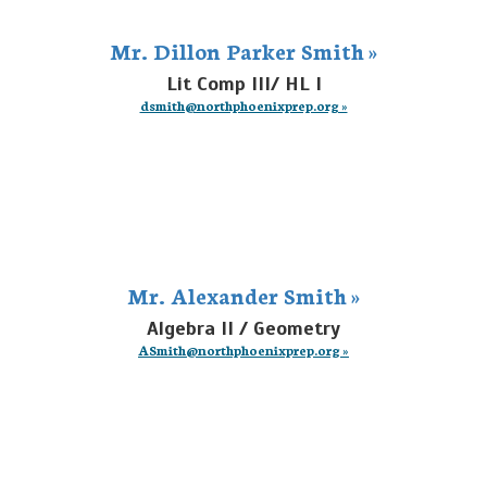
Mr. Dillon Parker Smith »
Lit Comp III/ HL I
dsmith@northphoenixprep.org »
Mr. Alexander Smith »
Algebra II / Geometry
ASmith@northphoenixprep.org »