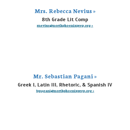
Mrs. Rebecca Nevius »
8th Grade Lit Comp
rnevius@northphoenixprep.org »
Mr. Sebastian Pagani »
Greek I, Latin III, Rhetoric, & Spanish IV
jspagani@northphoenixprep.org »