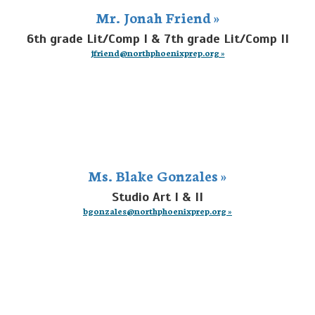
Mr. Jonah Friend »
6th grade Lit/Comp I & 7th grade Lit/Comp II
jfriend@northphoenixprep.org »
Ms. Blake Gonzales »
Studio Art I & II
bgonzales@northphoenixprep.org »