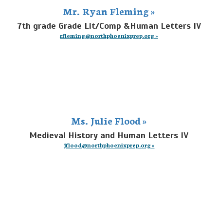
Mr. Ryan Fleming »
7th grade Grade Lit/Comp &Human Letters IV
rfleming@northphoenixprep.org »
Ms. Julie Flood »
Medieval History and Human Letters IV
jflood@northphoenixprep.org »